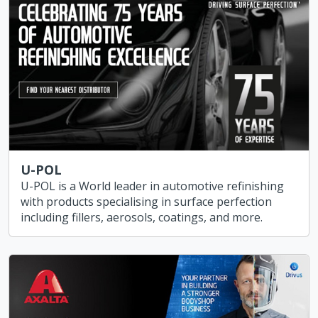
U-POL
U-POL is a World leader in automotive refinishing
with products specialising in surface perfection
including fillers, aerosols, coatings, and more.