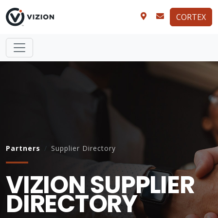
CORTEX
Partners
Supplier Directory
VIZION SUPPLIER
DIRECTORY