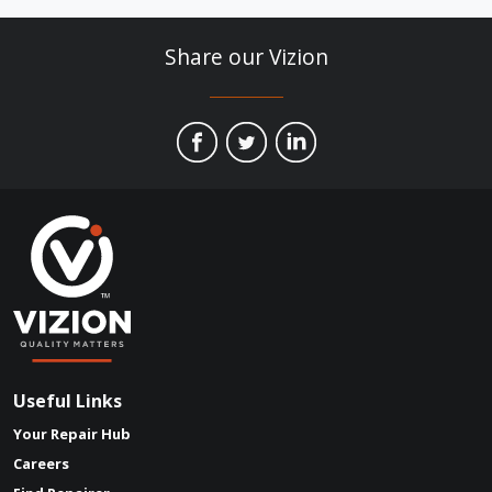
Useful Links
Your Repair Hub
Careers
Find Repairer
Social Media
Linked In
Facebook
Instagram