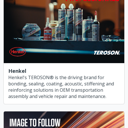
Henkel
Henkel's TEROSON® is the driving brand for
bonding, sealing, coating, acoustic, stiffening and
reinforcing solutions in OEM transportation
assembly and vehicle repair and maintenance.