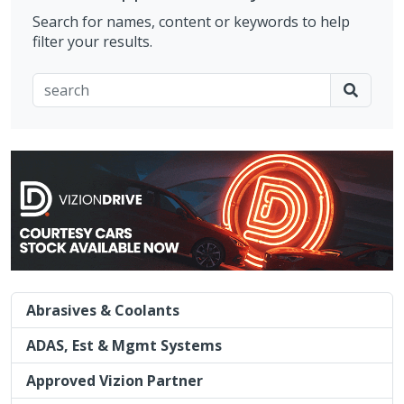
Search for names, content or keywords to help
filter your results.
Abrasives & Coolants
ADAS, Est & Mgmt Systems
Approved Vizion Partner
Charity
Courtesy Car Fullfilment
Cyber Security
Diamond Sponsor