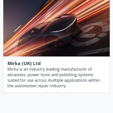
Mirka (UK) Ltd
Mirka is an industry leading manufacturer of
abrasives, power tools and polishing systems
suited for use across multiple applications within
the automotive repair industry.
Share our Vizion