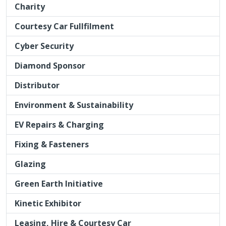
Distributor
Environment & Sustainability
EV Repairs & Charging
Fixing & Fasteners
Glazing
Green Earth Initiative
Kinetic Exhibitor
Leasing, Hire & Courtesy Car
Lifts & Jacks
Masking Products
Media & Marketing