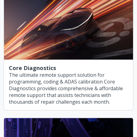
Core Diagnostics
The ultimate remote support solution for
programming, coding & ADAS calibration Core
Diagnostics provides comprehensive & affordable
remote support that assists technicians with
thousands of repair challenges each month.