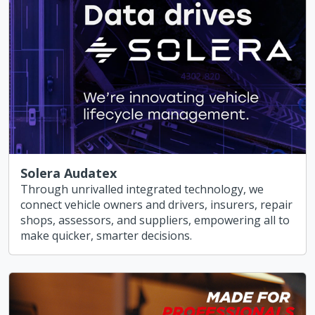
Solera Audatex
Through unrivalled integrated technology, we
connect vehicle owners and drivers, insurers, repair
shops, assessors, and suppliers, empowering all to
make quicker, smarter decisions.