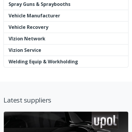
Vizion Service
Welding Equip & Workholding
Latest suppliers