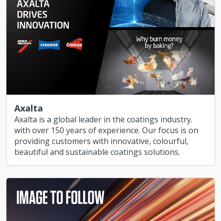
Axalta
Axalta is a global leader in the coatings industry.
with over 150 years of experience. Our focus is on
providing customers with innovative, colourful,
beautiful and sustainable coatings solutions.