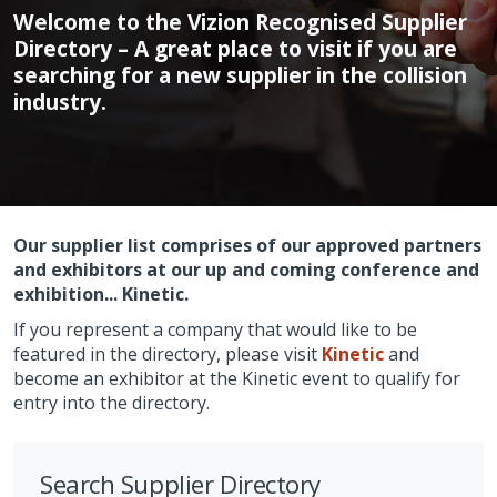
Welcome to the Vizion Recognised Supplier
Directory – A great place to visit if you are
searching for a new supplier in the collision
industry.
Our supplier list comprises of our approved partners
and exhibitors at our up and coming conference and
exhibition... Kinetic.
If you represent a company that would like to be
featured in the directory, please visit
Kinetic
and
become an exhibitor at the Kinetic event to qualify for
entry into the directory.
Search Supplier Directory