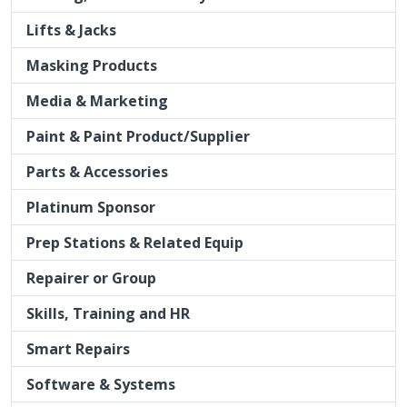
Paint & Paint Product/Supplier
Parts & Accessories
Platinum Sponsor
Prep Stations & Related Equip
Repairer or Group
Skills, Training and HR
Smart Repairs
Software & Systems
Spray Guns & Spraybooths
Vehicle Manufacturer
Vehicle Recovery
VIzion Network