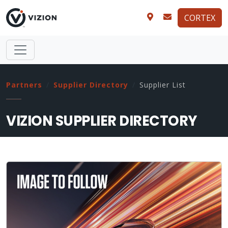
CORTEX
Partners
Supplier Directory
Supplier List
VIZION SUPPLIER DIRECTORY