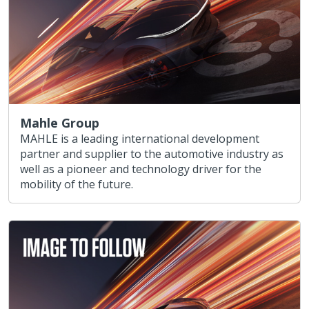
Mahle Group
MAHLE is a leading international development
partner and supplier to the automotive industry as
well as a pioneer and technology driver for the
mobility of the future.