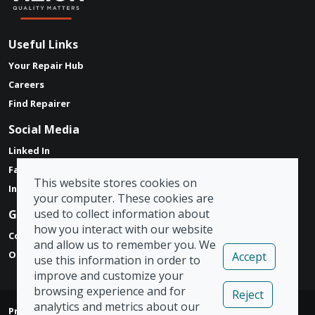
Useful Links
Your Repair Hub
Careers
Find Repairer
Social Media
Linked In
Facebook
This website stores cookies on
Instagram
your computer. These cookies are
used to collect information about
Get in touch
how you interact with our website
Contact Form
and allow us to remember you. We
Our Locations
Accept
use this information in order to
improve and customize your
browsing experience and for
Reject
analytics and metrics about our
Privacy Policy
|
Modern Slavery Act
|
Tax Strategy
|
Admin
|