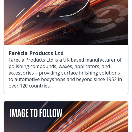
Farécla Products Ltd
Farécla Products Ltd is a UK based manufacturer of
polishing compounds, waxes, applicators, and
accessories – providing surface finishing solutions
to automotive bodyshops and beyond since 1952 in
over 120 countries.