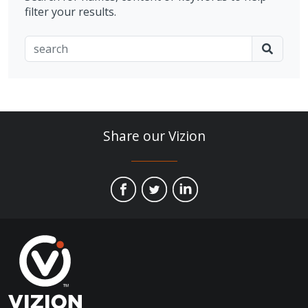
filter your results.
Share our Vizion