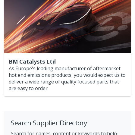
BM Catalysts Ltd
As Europe's leading manufacturer of aftermarket
hot end emissions products, you would expect us to
deliver a wide range of quality focused parts that
are easy to order.
Search Supplier Directory
Search for names, content or keywords to help