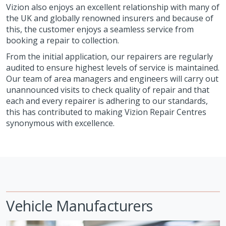
Vizion also enjoys an excellent relationship with many of
the UK and globally renowned insurers and because of
this, the customer enjoys a seamless service from
booking a repair to collection.
From the initial application, our repairers are regularly
audited to ensure highest levels of service is maintained.
Our team of area managers and engineers will carry out
unannounced visits to check quality of repair and that
each and every repairer is adhering to our standards,
this has contributed to making Vizion Repair Centres
synonymous with excellence.
Vehicle Manufacturers