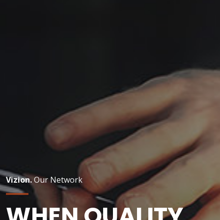
Vizion.
Our Network
WHEN QUALITY