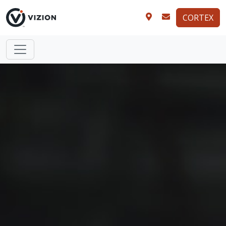
CORTEX