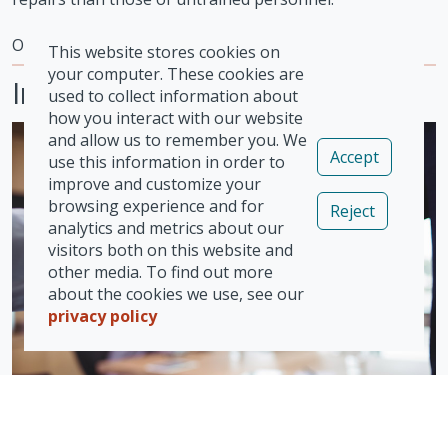
Our Approvals
This website stores cookies on
your computer. These cookies are
Insurers
used to collect information about
how you interact with our website
and allow us to remember you. We
Accept
use this information in order to
improve and customize your
browsing experience and for
Reject
analytics and metrics about our
visitors both on this website and
other media. To find out more
about the cookies we use, see our
privacy policy
Vizion enjoys excellent relationships with many UK