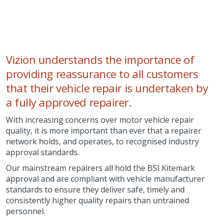
Vizion understands the importance of
providing reassurance to all customers
that their vehicle repair is undertaken by
a fully approved repairer.
With increasing concerns over motor vehicle repair
quality, it is more important than ever that a repairer
network holds, and operates, to recognised industry
approval standards.
Our mainstream repairers all hold the BSI Kitemark
approval and are compliant with vehicle manufacturer
standards to ensure they deliver safe, timely and
consistently higher quality repairs than untrained
personnel.