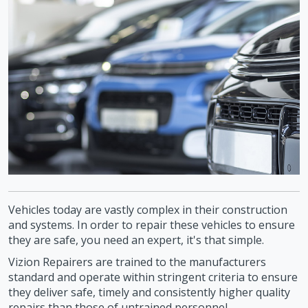
Vehicles today are vastly complex in their construction
and systems. In order to repair these vehicles to ensure
they are safe, you need an expert, it's that simple.
Vizion Repairers are trained to the manufacturers
standard and operate within stringent criteria to ensure
they deliver safe, timely and consistently higher quality
repairs than those of untrained personnel.