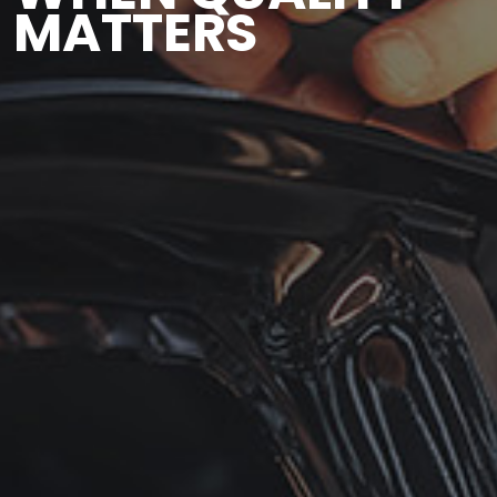
MATTERS