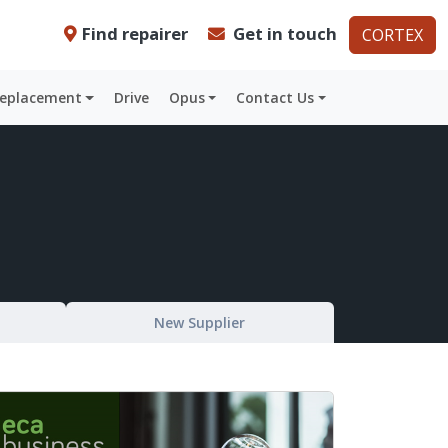
Find repairer
Get in touch
CORTEX
Replacement
Drive
Opus
Contact Us
New Supplier