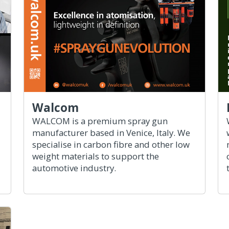
Walcom
WALCOM is a premium spray gun
manufacturer based in Venice, Italy. We
specialise in carbon fibre and other low
weight materials to support the
automotive industry.