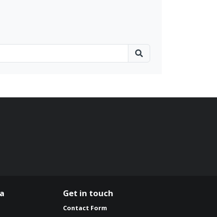
ia
Get in touch
Contact Form