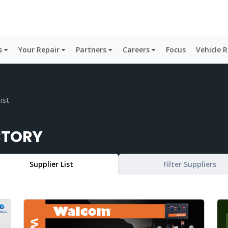
s
Your Repair
Partners
Careers
Focus
Vehicle 
ist
CTORY
Supplier List
Filter Suppliers