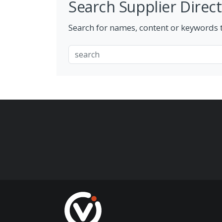
Search Supplier Direc
Search for names, content or keywords to