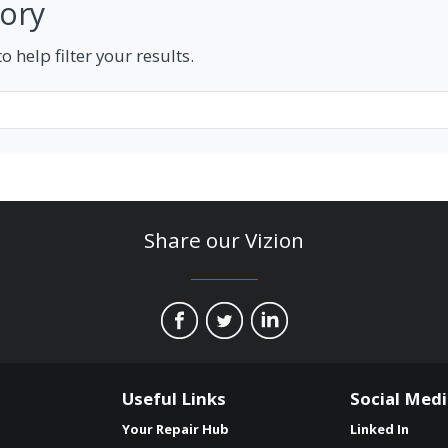
tory
 help filter your results.
Share our Vizion
Useful Links
Social Med
Your Repair Hub
Linked In