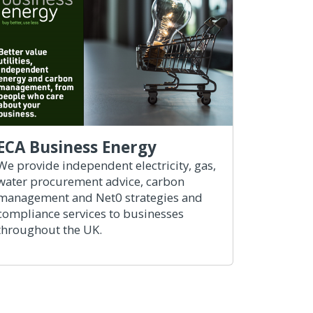
ECA Business Energy
We provide independent electricity, gas,
water procurement advice, carbon
management and Net0 strategies and
compliance services to businesses
throughout the UK.