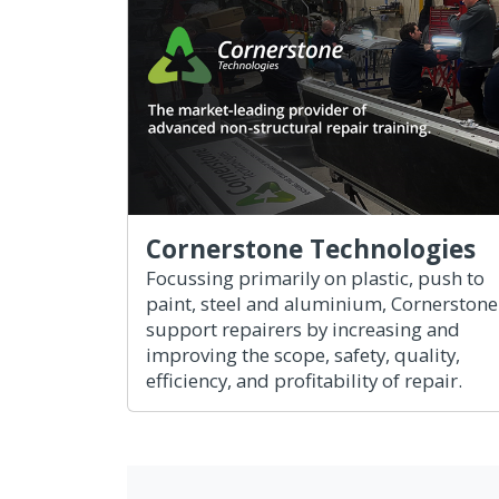
Cornerstone Technologies
Focussing primarily on plastic, push to
paint, steel and aluminium, Cornerstone
support repairers by increasing and
improving the scope, safety, quality,
efficiency, and profitability of repair.