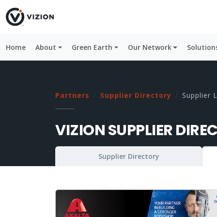
Home
About
Green Earth
Our Network
Solution
Partners
Supplier Directory
Supplier L
VIZION SUPPLIER DIRE
Supplier Directory