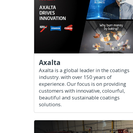
Axalta
Axalta is a global leader in the coatings
industry. with over 150 years of
experience. Our focus is on providing
customers with innovative, colourful,
beautiful and sustainable coatings
solutions.