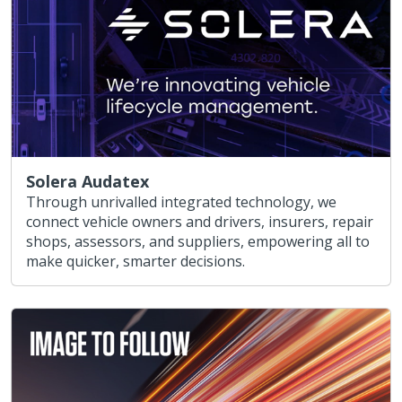
Solera Audatex
Through unrivalled integrated technology, we
connect vehicle owners and drivers, insurers, repair
shops, assessors, and suppliers, empowering all to
make quicker, smarter decisions.