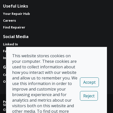
Useful Links
Your Repair Hub
Careers
Find Repairer
Social Media
Linked In
Facebook
This website stores cookies on
Instagram
your computer. These cookies are
used to collect information about
Get in touch
how you interact with our website
Contact Form
and allow us to remember you. We
Our Locations
Accept
use this information in order to
improve and customize your
browsing experience and for
Reject
analytics and metrics about our
Privacy Policy
|
Modern Slavery Act
|
Tax Strategy
|
Admin
|
Sign Out
visitors both on this website and
© Copyright 2026 Vizion Network Limited
other media. To find out more