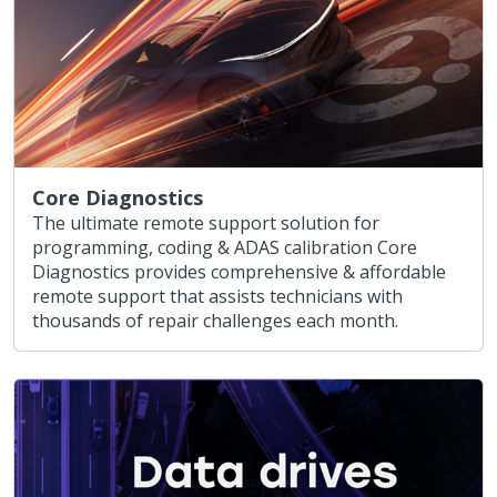
Core Diagnostics
The ultimate remote support solution for
programming, coding & ADAS calibration Core
Diagnostics provides comprehensive & affordable
remote support that assists technicians with
thousands of repair challenges each month.