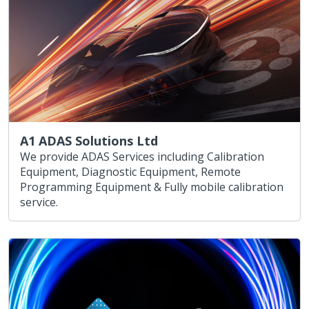
A1 ADAS Solutions Ltd
We provide ADAS Services including Calibration
Equipment, Diagnostic Equipment, Remote
Programming Equipment & Fully mobile calibration
service.