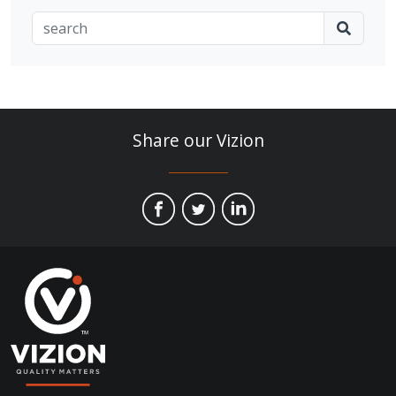
Share our Vizion