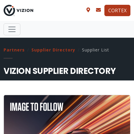
CORTEX
Partners
Supplier Directory
Supplier List
VIZION SUPPLIER DIRECTORY