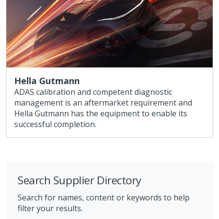
Hella Gutmann
ADAS calibration and competent diagnostic
management is an aftermarket requirement and
Hella Gutmann has the equipment to enable its
successful completion.
Search Supplier Directory
Search for names, content or keywords to help
filter your results.