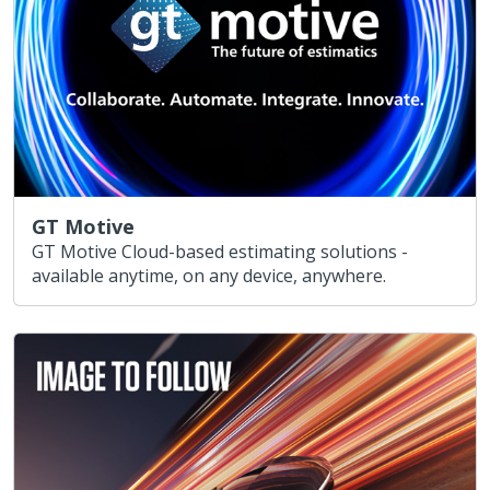
GT Motive
GT Motive Cloud-based estimating solutions -
available anytime, on any device, anywhere.