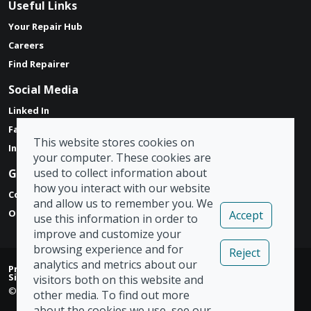
Useful Links
Your Repair Hub
Careers
Find Repairer
Social Media
Linked In
Facebook
This website stores cookies on
Instagram
your computer. These cookies are
used to collect information about
Get in touch
how you interact with our website
Contact Form
and allow us to remember you. We
Our Locations
Accept
use this information in order to
improve and customize your
browsing experience and for
Reject
analytics and metrics about our
Privacy Policy
|
Modern Slavery Act
|
Tax Strategy
|
Admin
|
Sign Out
visitors both on this website and
© Copyright 2026 Vizion Network Limited
other media. To find out more
about the cookies we use, see our