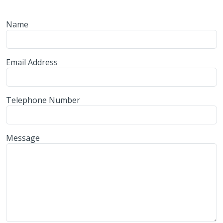
Name
Email Address
Telephone Number
Message