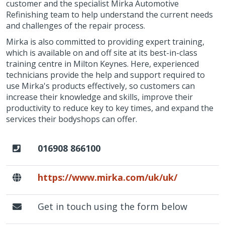
customer and the specialist Mirka Automotive
Refinishing team to help understand the current needs
and challenges of the repair process.
Mirka is also committed to providing expert training,
which is available on and off site at its best-in-class
training centre in Milton Keynes. Here, experienced
technicians provide the help and support required to
use Mirka's products effectively, so customers can
increase their knowledge and skills, improve their
productivity to reduce key to key times, and expand the
services their bodyshops can offer.
016908 866100
https://www.mirka.com/uk/uk/
Get in touch using the form below