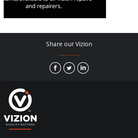
Share our Vizion