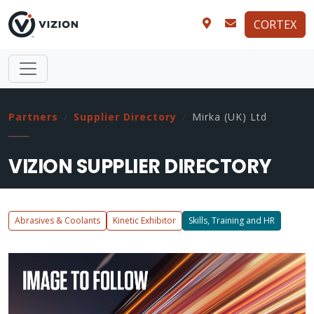
CORTEX
Partners
Supplier Directory
Mirka (UK) Ltd
VIZION SUPPLIER DIRECTORY
Abrasives & Coolants
Kinetic Exhibitor
Skills, Training and HR