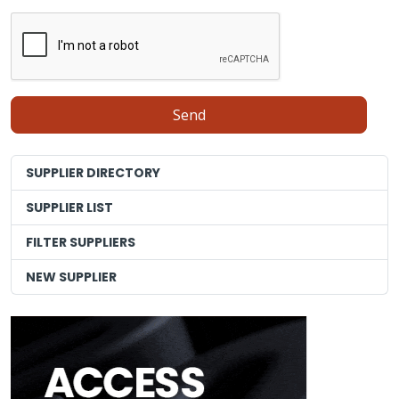
SUPPLIER DIRECTORY
SUPPLIER LIST
FILTER SUPPLIERS
NEW SUPPLIER