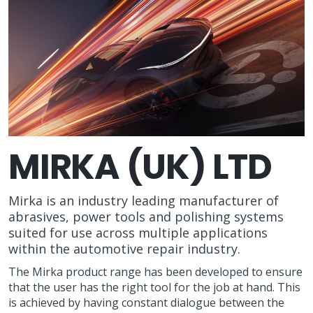
MIRKA (UK) LTD
Mirka is an industry leading manufacturer of
abrasives, power tools and polishing systems
suited for use across multiple applications
within the automotive repair industry.
The Mirka product range has been developed to ensure
that the user has the right tool for the job at hand. This
is achieved by having constant dialogue between the