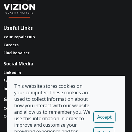
Useful Links
Your Repair Hub
Careers
Find Repairer
Social Media
Linked In
Facebook
This website stores cookies on
Instagram
your computer. These cookies are
used to collect information about
Get in touch
how you interact with our website
Contact Form
and allow us to remember you. We
Our Locations
Accept
use this information in order to
improve and customize your
browsing experience and for