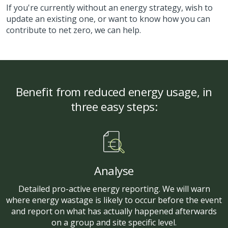
If you're currently without an energy strategy, wish to
update an existing one, or want to know how you can
contribute to net zero, we can help.
Benefit from reduced energy usage, in
three easy steps:
Analyse
Detailed pro-active energy reporting. We will warn
where energy wastage is likely to occur before the event
and report on what has actually happened afterwards
on a group and site specific level.