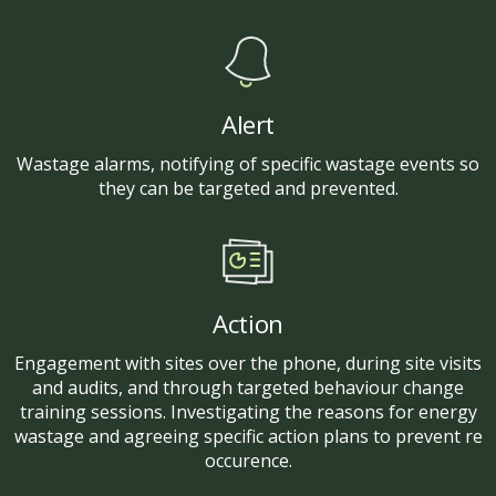
Alert
Wastage alarms, notifying of specific wastage events so
they can be targeted and prevented.
Action
Engagement with sites over the phone, during site visits
and audits, and through targeted behaviour change
training sessions. Investigating the reasons for energy
wastage and agreeing specific action plans to prevent re
occurence.