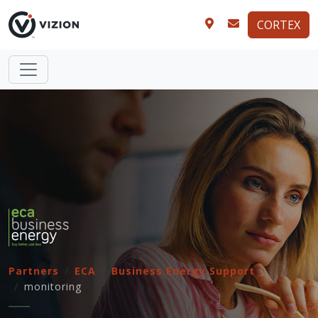
CORTEX
Partners
ECA
Business Energy Support
monitoring