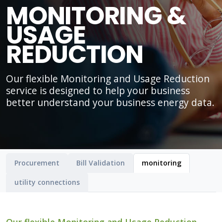
MONITORING &
USAGE
REDUCTION
Our flexible Monitoring and Usage Reduction
service is designed to help your business
better understand your business energy data.
Procurement
Bill Validation
monitoring
utility connections