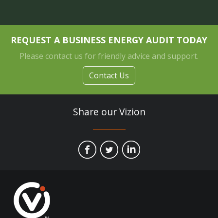
REQUEST A BUSINESS ENERGY AUDIT TODAY
Please contact us for friendly advice and support.
Contact Us
Share our Vizion