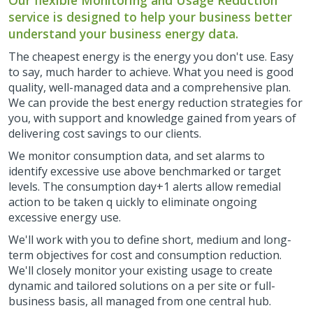
Our flexible Monitoring and Usage Reduction
service is designed to help your business better
understand your business energy data.
The cheapest energy is the energy you don't use. Easy
to say, much harder to achieve. What you need is good
quality, well-managed data and a comprehensive plan.
We can provide the best energy reduction strategies for
you, with support and knowledge gained from years of
delivering cost savings to our clients.
We monitor consumption data, and set alarms to
identify excessive use above benchmarked or target
levels. The consumption day+1 alerts allow remedial
action to be taken q uickly to eliminate ongoing
excessive energy use.
We'll work with you to define short, medium and long-
term objectives for cost and consumption reduction.
We'll closely monitor your existing usage to create
dynamic and tailored solutions on a per site or full-
business basis, all managed from one central hub.