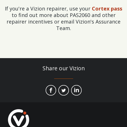
If you're a Vizion repairer, use your
Cortex pass
to find out more about PAS2060 and other
repairer incentives or email Vizion's Assurance
Team.
Share our Vizion