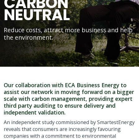
CARBON
NEUTRAL
Reduce costs, attract more business and help
the environment.
Our collaboration with ECA Business Energy to
assist our network in moving forward on a bigger
scale with carbon management, providing expert
third party auditing to ensure delivery and
independent validation.
An independent study commissioned by SmartestEnergy
reveals that consumers are increasingly favouring
companies with a commitment to environmental