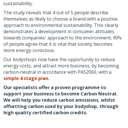
sustainability.
The study reveals that 4 out of 5 people describe
themselves as likely to choose a brand with a positive
approach to environmental sustainability. This clearly
demonstrates a development in consumer attitudes
towards companies' approach to the environment; 90%
of people agree that it is vital that society becomes
more energy-conscious.
Our bodyshops now have the opportunity to reduce
energy costs, and attract more business, by becoming
carbon-neutral in accordance with PAS2060, with a
simple 4 stage plan.
Our specialists offer a proven programme to
support your business to become Carbon Neutral.
We will help you reduce carbon emissions, whilst
offsetting carbon used by your bodyshop, through
high quality certified carbon credits.