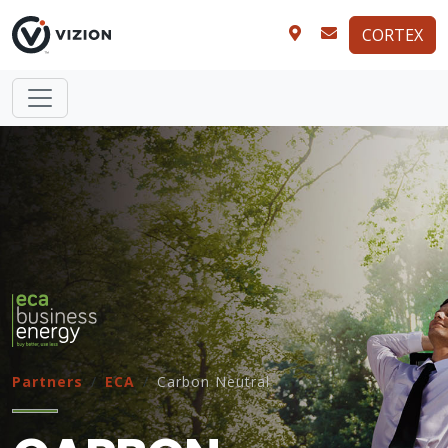
CORTEX
Partners
ECA
Carbon Neutral