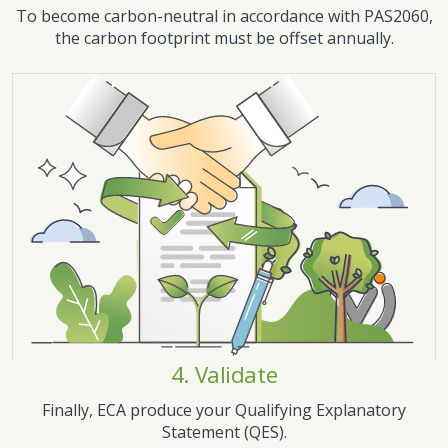
To become carbon-neutral in accordance with PAS2060,
the carbon footprint must be offset annually.
4. Validate
Finally, ECA produce your Qualifying Explanatory
Statement (QES).