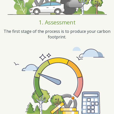
1. Assessment
The first stage of the process is to produce your carbon
footprint.