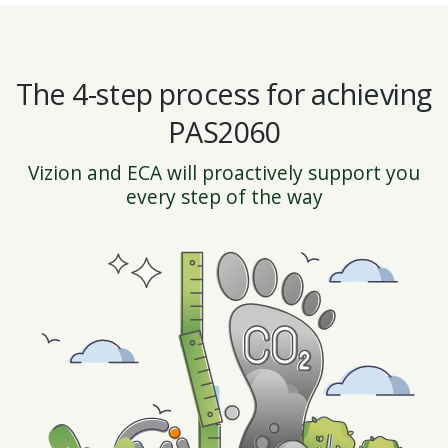
The 4-step process for achieving
PAS2060
Vizion and ECA will proactively support you
every step of the way