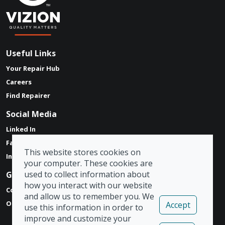
Useful Links
Your Repair Hub
Careers
Find Repairer
Social Media
Linked In
Facebook
This website stores cookies on
Instagram
your computer. These cookies are
used to collect information about
Get in touch
how you interact with our website
Contact Form
and allow us to remember you. We
Our Locations
Accept
use this information in order to
improve and customize your