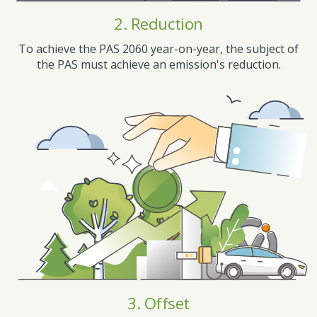
2. Reduction
To achieve the PAS 2060 year-on-year, the subject of
the PAS must achieve an emission's reduction.
3. Offset