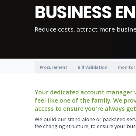
BUSINESS E
Reduce costs, attract more busin
Procurement
Bill Validation
monitor
Your dedicated account manager wi
feel like one of the family. We pr
access to ensure you're always get
We build our stand alone or packaged serv
fee changing structure, to ensure your busi