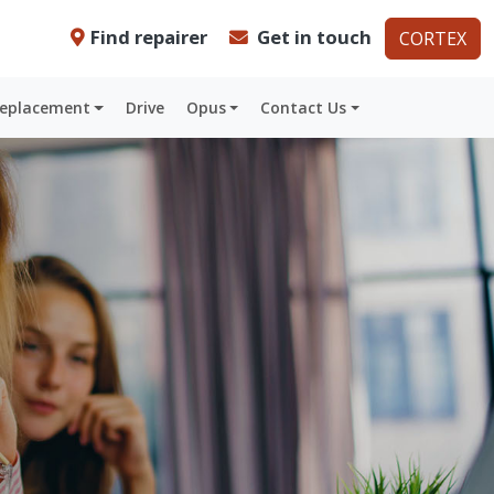
Find repairer
Get in touch
CORTEX
Replacement
Drive
Opus
Contact Us