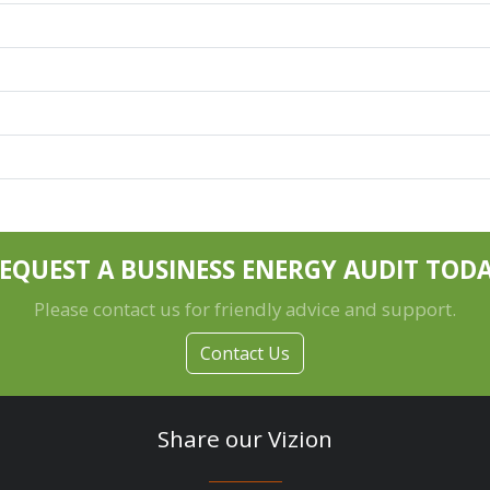
EQUEST A BUSINESS ENERGY AUDIT TOD
Please contact us for friendly advice and support.
Contact Us
Share our Vizion