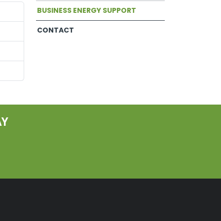
BUSINESS ENERGY SUPPORT
CONTACT
AY