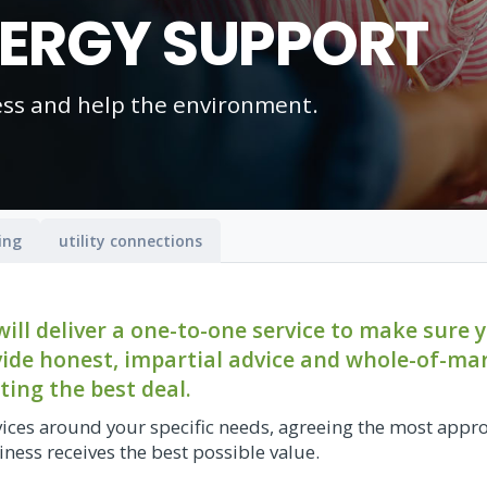
NERGY SUPPORT
ess and help the environment.
ing
utility connections
ll deliver a one-to-one service to make sure 
ovide honest, impartial advice and whole-of-ma
ting the best deal.
ices around your specific needs, agreeing the most appr
ness receives the best possible value.