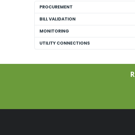
PROCUREMENT
BILL VALIDATION
MONITORING
UTILITY CONNECTIONS
R