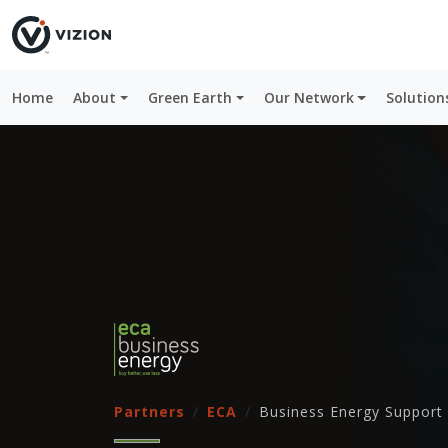
Home
About
Green Earth
Our Network
Solution
Partners
ECA
Business Energy Support