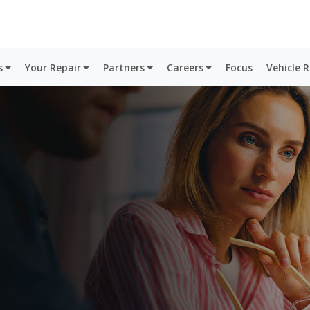
s
Your Repair
Partners
Careers
Focus
Vehicle 