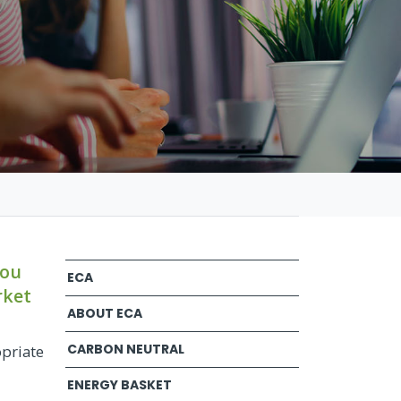
you
ECA
rket
ABOUT ECA
CARBON NEUTRAL
opriate
ENERGY BASKET