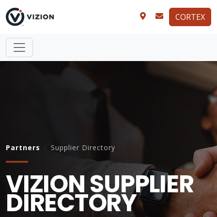
CORTEX
Partners
Supplier Directory
VIZION SUPPLIER
DIRECTORY