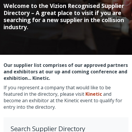
Welcome to the Vizion Recognised Supplier
Directory – A great place to visit if you are
searching for a new supplier in the collision
industry.
Our supplier list comprises of our approved partners
and exhibitors at our up and coming conference and
exhibition... Kinetic.
If you represent a company that would like to be
featured in the directory, please visit
Kinetic
and
become an exhibitor at the Kinetic event to qualify for
entry into the directory.
Search Supplier Directory