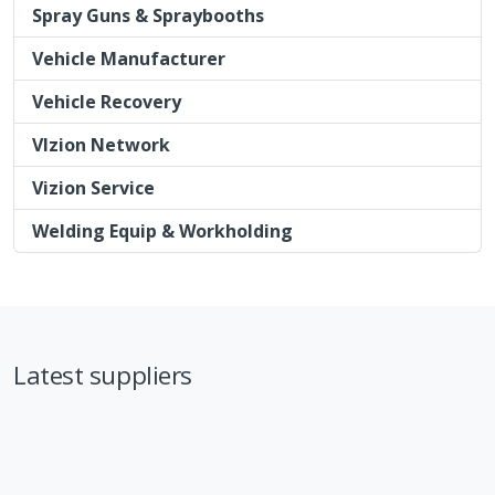
Spray Guns & Spraybooths
Vehicle Manufacturer
Vehicle Recovery
VIzion Network
Vizion Service
Welding Equip & Workholding
Latest suppliers