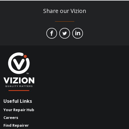
Share our Vizion
Useful Links
Your Repair Hub
Careers
Find Repairer