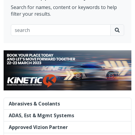
Search for names, content or keywords to help
filter your results.
Abrasives & Coolants
ADAS, Est & Mgmt Systems
Approved Vizion Partner