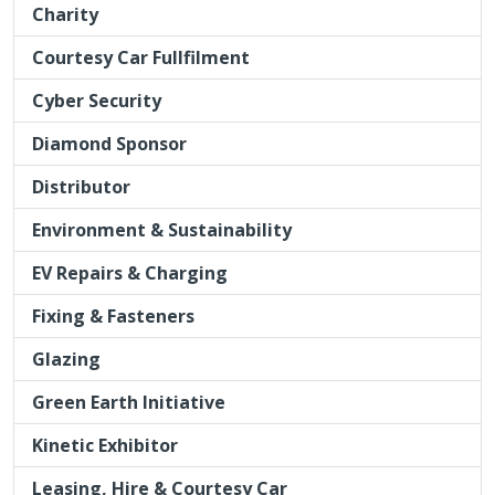
Charity
Courtesy Car Fullfilment
Cyber Security
Diamond Sponsor
Distributor
Environment & Sustainability
EV Repairs & Charging
Fixing & Fasteners
Glazing
Green Earth Initiative
Kinetic Exhibitor
Leasing, Hire & Courtesy Car