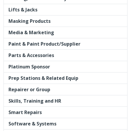
Lifts & Jacks
Masking Products
Media & Marketing
Paint & Paint Product/Supplier
Parts & Accessories
Platinum Sponsor
Prep Stations & Related Equip
Repairer or Group
Skills, Training and HR
Smart Repairs
Software & Systems