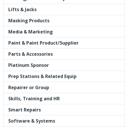
Lifts & Jacks
Masking Products
Media & Marketing
Paint & Paint Product/Supplier
Parts & Accessories
Platinum Sponsor
Prep Stations & Related Equip
Repairer or Group
Skills, Training and HR
Smart Repairs
Software & Systems