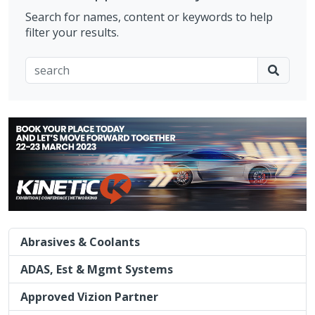
Search for names, content or keywords to help
filter your results.
Abrasives & Coolants
ADAS, Est & Mgmt Systems
Approved Vizion Partner