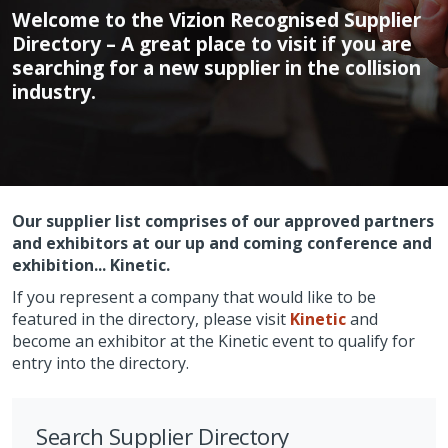
Welcome to the Vizion Recognised Supplier
Directory – A great place to visit if you are
searching for a new supplier in the collision
industry.
Our supplier list comprises of our approved partners
and exhibitors at our up and coming conference and
exhibition... Kinetic.
If you represent a company that would like to be
featured in the directory, please visit
Kinetic
and
become an exhibitor at the Kinetic event to qualify for
entry into the directory.
Search Supplier Directory