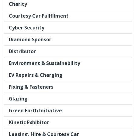
Charity
Courtesy Car Fullfilment
Cyber Security
Diamond Sponsor
Distributor
Environment & Sustainability
EV Repairs & Charging
Fixing & Fasteners
Glazing
Green Earth Initiative
Kinetic Exhibitor
Leasing, Hire & Courtesy Car