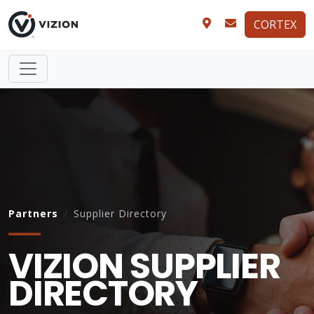
CORTEX
Partners
Supplier Directory
VIZION SUPPLIER
DIRECTORY