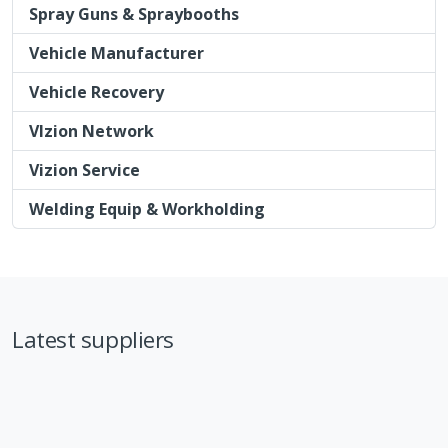
Spray Guns & Spraybooths
Vehicle Manufacturer
Vehicle Recovery
VIzion Network
Vizion Service
Welding Equip & Workholding
Latest suppliers