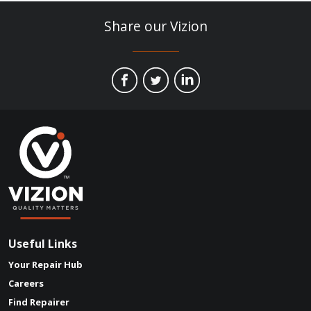
Share our Vizion
Useful Links
Your Repair Hub
Careers
Find Repairer