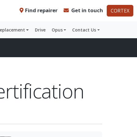
Find repairer
Get in touch
CORTEX
Replacement
Drive
Opus
Contact Us
rtification