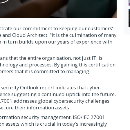
nstrate our commitment to keeping our customers'
e and Cloud Architect. "It is the culmination of many
h in turn builds upon our years of experience with
s that the entire organisation, not just IT, is
hnology and processes. By gaining this certification,
tomers that it is committed to managing
curity Outlook report indicates that cyber-
dence suggesting a continued uptick into the future.
27001 addresses global cybersecurity challenges
secure their information assets.
formation security management. ISO/IEC 27001
n assets which is crucial in today's increasingly