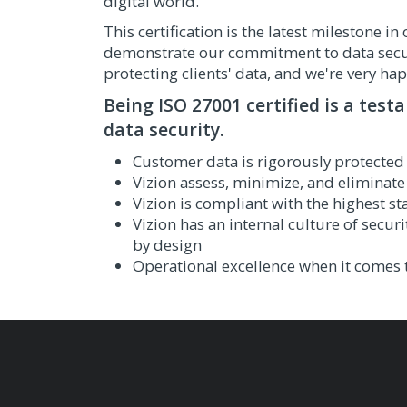
digital world.
This certification is the latest milestone 
demonstrate our commitment to data securi
protecting clients' data, and we're very hap
Being ISO 27001 certified is a test
data security.
Customer data is rigorously protected
Vizion assess, minimize, and eliminate 
Vizion is compliant with the highest s
Vizion has an internal culture of securi
by design
Operational excellence when it comes t