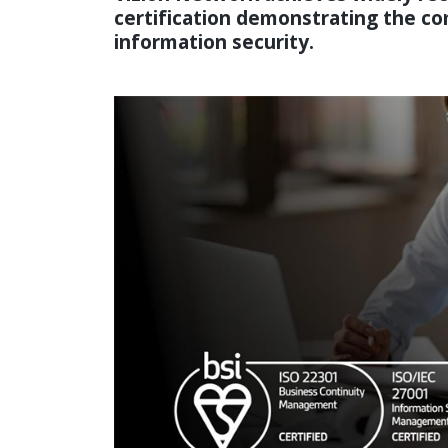
certification demonstrating the 
information security.