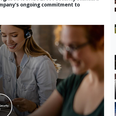
company's ongoing commitment to