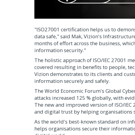
"ISO27001 certification helps us to demo
data safe," said Mak, Vizion's Infrastructur
months of effort across the business, whic
information security."
The holistic approach of ISO/IEC 27001 mean
covered resulting in benefits to people, tec
Vizion demonstrates to its clients and cus
information securely and safely.
The World Economic Forum's Global Cyberse
attacks increased 125 % globally, with evi
The new and improved version of ISO/IEC 
and digital trust by helping organisations 
As the world's best-known standard on in
helps organisations secure their informatio