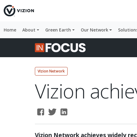
Home
About
Green Earth
Our Network
Solution
VIzion Network
Vizion achie
Vizion Network achieves widely rec