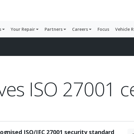
s
Your Repair
Partners
Careers
Focus
Vehicle 
ves ISO 27001 ce
ognised ISO/IEC 27001 security standard