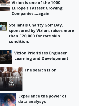
Vizion is one of the 1000
Europe's Fastest Growing
Companies....again
Stellantis Charity Golf Day,
sponsored by Vizion, raises more
than £20,000 for rare skin
condition.
Vizion Prioritises Engineer
Learning and Development
The search is on
Experience the power of
data analysys