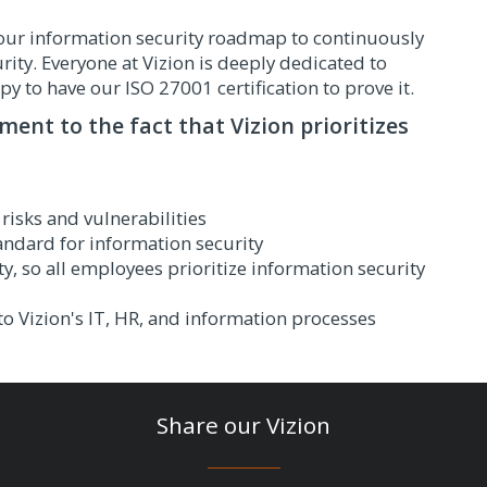
in our information security roadmap to continuously
ty. Everyone at Vizion is deeply dedicated to
py to have our ISO 27001 certification to prove it.
ament to the fact that Vizion prioritizes
risks and vulnerabilities
tandard for information security
ty, so all employees prioritize information security
o Vizion's IT, HR, and information processes
Share our Vizion