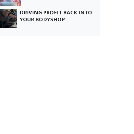
DRIVING PROFIT BACK INTO
YOUR BODYSHOP