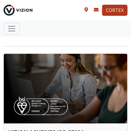
CORTEX