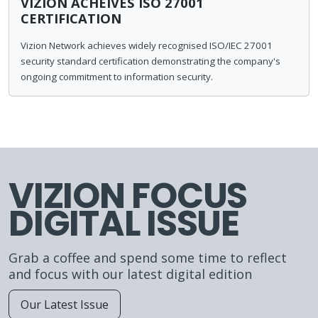
VIZION ACHEIVES ISO 27001
CERTIFICATION
Vizion Network achieves widely recognised ISO/IEC 27001
security standard certification demonstrating the company's
ongoing commitment to information security.
VIZION FOCUS
DIGITAL ISSUE
Grab a coffee and spend some time to reflect
and focus with our latest digital edition
Our Latest Issue