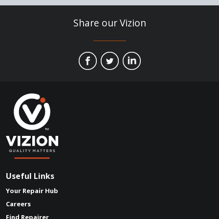
Share our Vizion
Useful Links
Your Repair Hub
Careers
Find Repairer