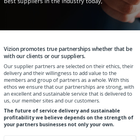
best suppliers in the industry today,
Vizion promotes true partnerships whether that be
with our clients or our suppliers.
Our supplier partners are selected on their ethics, their
delivery and their willingness to add value to the
members and group of partners as a whole. With this
ethos we ensure that our partnerships are strong, with
an excellent and sustainable service that is delivered to
us, our member sites and our customers.
The future of service delivery and sustainable
profitability we believe depends on the strength of
your partners businesses not only your own.