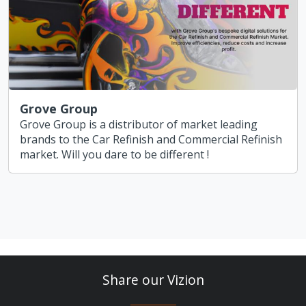
Grove Group
Grove Group is a distributor of market leading
brands to the Car Refinish and Commercial Refinish
market. Will you dare to be different !
Share our Vizion