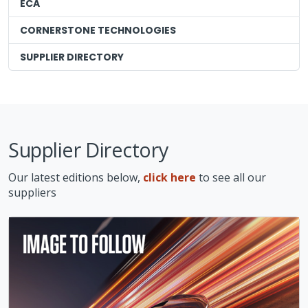
ECA
CORNERSTONE TECHNOLOGIES
SUPPLIER DIRECTORY
Supplier Directory
Our latest editions below,
click here
to see all our
suppliers