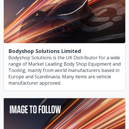
Bodyshop Solutions Limited
Bodyshop Solutions is the UK Distributor for a wide
range of Market Leading Body Shop Equipment and
Tooling, mainly from world manufacturers based in
Europe and Scandinavia. Many items are vehicle
manufacturer approved.