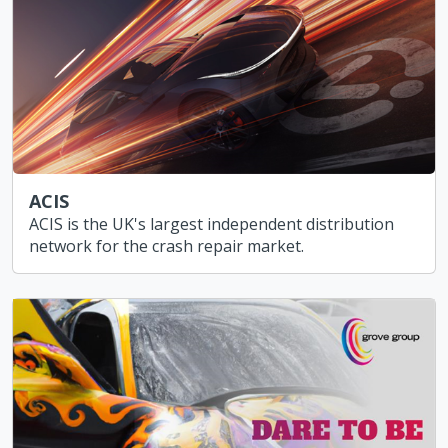
ACIS
ACIS is the UK's largest independent distribution
network for the crash repair market.