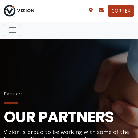
CORTEX
Partners
OUR PARTNERS
Vizion is proud to be working with some of the