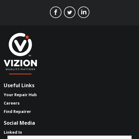
Useful Links
Your Repair Hub
Careers
Find Repairer
Social Media
Linked In