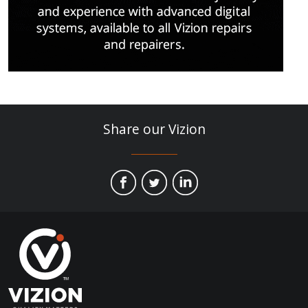
Share our Vizion