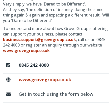
Very simply, we have 'Dared to be Different'.
As they say, 'the definition of insanity; doing the same
thing again & again and expecting a different result'. Will
you 'Dare to be Different?'.
To understand more about how Grove Group's offering
can support your business, please contact
business.support@grovegroup.co.uk
, call us on 0845
242 4000 or register an enquiry through our website
www.grovegroup.co.uk
.
0845 242 4000
www.grovegroup.co.uk
Get in touch using the form below