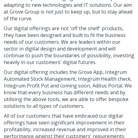
adapting to new technologies and IT solutions. Our aim
at Grove Group is not just to keep up, but to stay ahead
of the curve.
Our digital offerings are not 'off the shelf' products,
they have been designed and built to fit the business
needs of our customers. We are leaders within our
sector in digital design and development and will
continue to push the boundaries of possibility, investing
heavily in our customers' digital futures.
Our digital offering includes the Grove App, Integrum
Automated Stock Management, Integrum Health check,
Integrum Profit Pot and coming soon, Aditus Portal. We
know that every business has different needs and by
utilising the above tools, we are able to offer bespoke
solutions to all types of customers.
All of our customers that have embraced our digital
offerings have seen significant improvement in their
profitability, increased revenue and improved in their
performance against their customers' requirements.