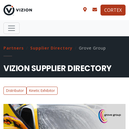
CORTEX
Partners
Supplier Directory
Grove Group
VIZION SUPPLIER DIRECTORY
Distributor
Kinetic Exhibitor