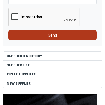
SUPPLIER DIRECTORY
SUPPLIER LIST
FILTER SUPPLIERS
NEW SUPPLIER