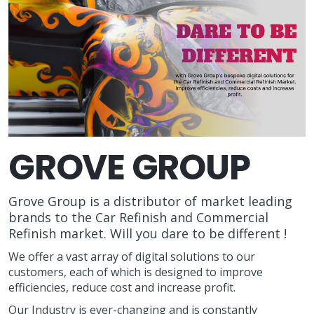
GROVE GROUP
Grove Group is a distributor of market leading
brands to the Car Refinish and Commercial
Refinish market. Will you dare to be different !
We offer a vast array of digital solutions to our
customers, each of which is designed to improve
efficiencies, reduce cost and increase profit.
Our Industry is ever-changing and is constantly