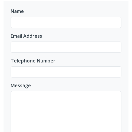
Name
Email Address
Telephone Number
Message