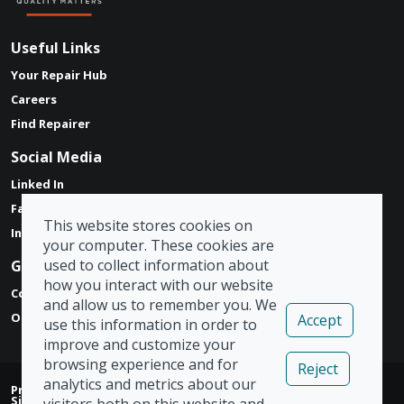
Useful Links
Your Repair Hub
Careers
Find Repairer
Social Media
Linked In
Facebook
This website stores cookies on
Instagram
your computer. These cookies are
used to collect information about
Get in touch
how you interact with our website
Contact Form
and allow us to remember you. We
Our Locations
Accept
use this information in order to
improve and customize your
browsing experience and for
Reject
analytics and metrics about our
Privacy Policy
|
Modern Slavery Act
|
Tax Strategy
|
Admin
|
Sign Out