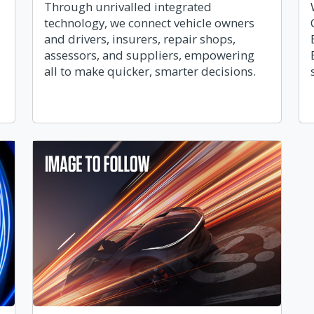
Through unrivalled integrated
technology, we connect vehicle owners
and drivers, insurers, repair shops,
assessors, and suppliers, empowering
all to make quicker, smarter decisions.