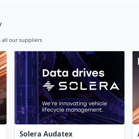
y
 all our suppliers
Solera Audatex