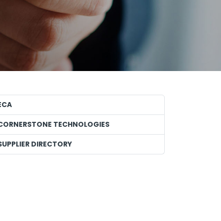
ECA
CORNERSTONE TECHNOLOGIES
SUPPLIER DIRECTORY