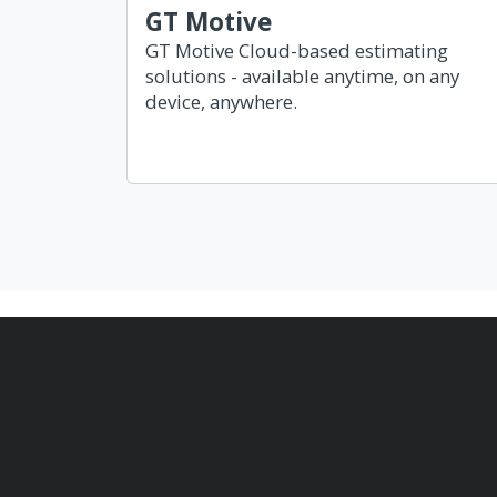
GT Motive
GT Motive Cloud-based estimating
solutions - available anytime, on any
device, anywhere.