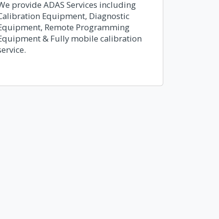
We provide ADAS Services including
Calibration Equipment, Diagnostic
Equipment, Remote Programming
Equipment & Fully mobile calibration
service.