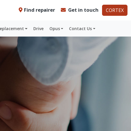
Find repairer
Get in touch
CORTEX
Replacement
Drive
Opus
Contact Us