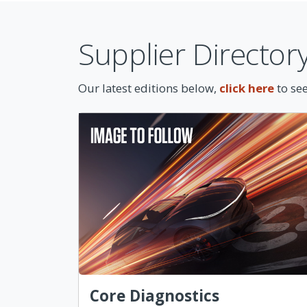
Supplier Director
Our latest editions below,
click here
to see
Core Diagnostics