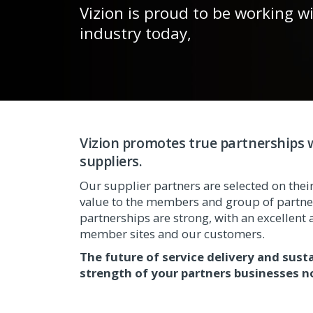
Vizion is proud to be working w
industry today,
Vizion promotes true partnerships w
suppliers.
Our supplier partners are selected on their 
value to the members and group of partner
partnerships are strong, with an excellent a
member sites and our customers.
The future of service delivery and sust
strength of your partners businesses n