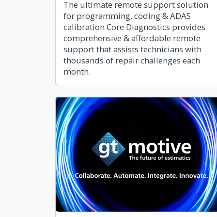
The ultimate remote support solution
for programming, coding & ADAS
calibration Core Diagnostics provides
comprehensive & affordable remote
support that assists technicians with
thousands of repair challenges each
month.