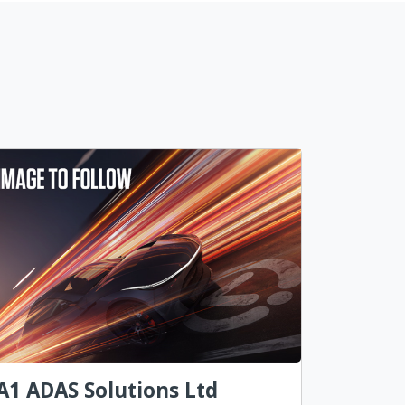
A1 ADAS Solutions Ltd