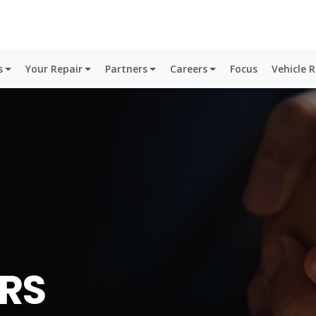
s
Your Repair
Partners
Careers
Focus
Vehicle 
RS