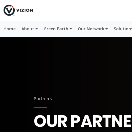
Home
About
Green Earth
Our Network
Solution
Partners
OUR PARTNE