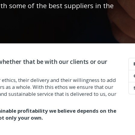
ith some of the best suppliers in the
hether that be with our clients or our
ethics, their delivery and their willingness to add
s as a whole. With this ethos we ensure that our
nd sustainable service that is delivered to us, our
ainable profitability we believe depends on the
ot only your own.