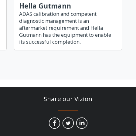
Hella Gutmann
ADAS calibration and competent
diagnostic management is an
aftermarket requirement and Hella
Gutmann has the equipment to enable
its successful completion.
Share our Vizion