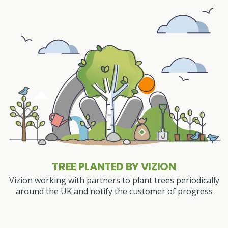
TREE PLANTED BY VIZION
Vizion working with partners to plant trees periodically
around the UK and notify the customer of progress