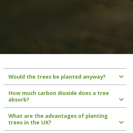
Would the trees be planted anyway?
How much carbon dioxide does a tree
absorb?
What are the advantages of planting
trees in the UK?