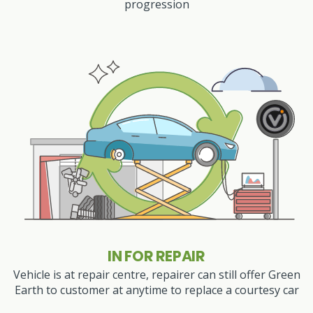
progression
IN FOR REPAIR
Vehicle is at repair centre, repairer can still offer Green
Earth to customer at anytime to replace a courtesy car