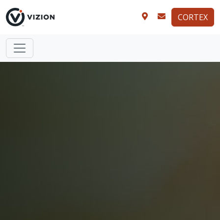
CORTEX