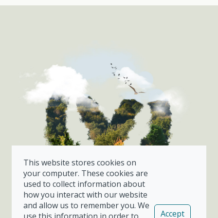
This website stores cookies on
your computer. These cookies are
used to collect information about
how you interact with our website
and allow us to remember you. We
Already a customer?
Accept
use this information in order to