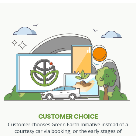
CUSTOMER CHOICE
Customer chooses Green Earth Initiative instead of a
courtesy car via booking, or the early stages of