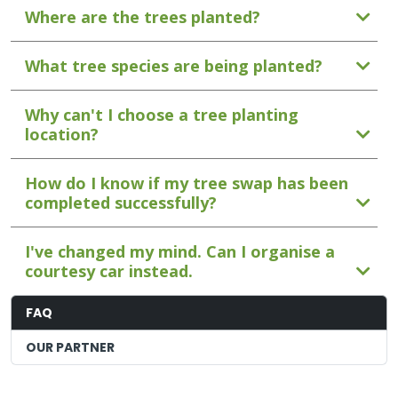
Where are the trees planted?
What tree species are being planted?
Why can't I choose a tree planting
location?
How do I know if my tree swap has been
completed successfully?
I've changed my mind. Can I organise a
courtesy car instead.
FAQ
OUR PARTNER