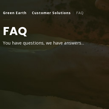
Green Earth
Customer Solutions
FAQ
FAQ
You have questions, we have answers...