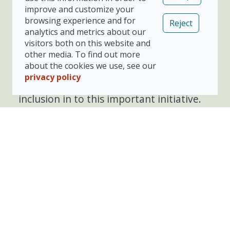
improve and customize your
Please refer to your repair hub or
browsing experience and for
Reject
booking link for further details, the
analytics and metrics about our
opportunity to participate will be
visitors both on this website and
presented during the process if this is
other media. To find out more
currently in scope for your insurer and
about the cookies we use, see our
repairer. You can also ask at your chosen
privacy policy
repair centre for further details or
inclusion in to this important initiative.
Share our Vizion