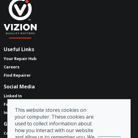
Useful Links
Your Repair Hub
Careers
Find Repairer
Social Media
Linked In
Facebook
This website stores cookies on
Instagram
your computer. These cookies are
used to collect information about
Get in touch
how you interact with our website
Contact Form
and allow us to remember you. We