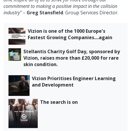
commitment to making a positive impact in the collision
industry"
–
Greg Stansfield
. Group Services Director.
Vizion is one of the 1000 Europe's
Fastest Growing Companies....again
Stellantis Charity Golf Day, sponsored by
Vizion, raises more than £20,000 for rare
skin condition.
Vizion Prioritises Engineer Learning
and Development
The search is on