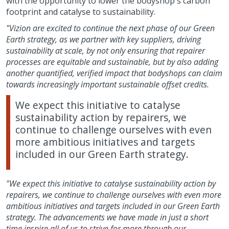
with the opportunity to lower the bodyshop's carbon
footprint and catalyse to sustainability.
"Vizion are excited to continue the next phase of our Green
Earth strategy, as we partner with key suppliers, driving
sustainability at scale, by not only ensuring that repairer
processes are equitable and sustainable, but by also adding
another quantified, verified impact that bodyshops can claim
towards increasingly important sustainable offset credits.
We expect this initiative to catalyse
sustainability action by repairers, we
continue to challenge ourselves with even
more ambitious initiatives and targets
included in our Green Earth strategy.
"We expect this initiative to catalyse sustainability action by
repairers, we continue to challenge ourselves with even more
ambitious initiatives and targets included in our Green Earth
strategy. The advancements we have made in just a short
time inspire all of us to strive for more through our