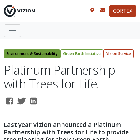
CORTEX
Environment & Sustainability
Green Earth Initiative
Vizion Service
Platinum Partnership
with Trees for Life.
Last year Vizion announced a Platinum
Partnership with Trees for Life to provide
tree planting for their Green Earth