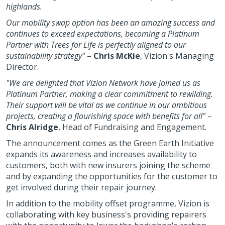
highlands.
Our mobility swap option has been an amazing success and
continues to exceed expectations, becoming a Platinum
Partner with Trees for Life is perfectly aligned to our
sustainability strategy"
–
Chris McKie
, Vizion's Managing
Director.
"We are delighted that Vizion Network have joined us as
Platinum Partner, making a clear commitment to rewilding.
Their support will be vital as we continue in our ambitious
projects, creating a flourishing space with benefits for all"
–
Chris Alridge
, Head of Fundraising and Engagement.
The announcement comes as the Green Earth Initiative
expands its awareness and increases availability to
customers, both with new insurers joining the scheme
and by expanding the opportunities for the customer to
get involved during their repair journey.
In addition to the mobility offset programme, Vizion is
collaborating with key business's providing repairers