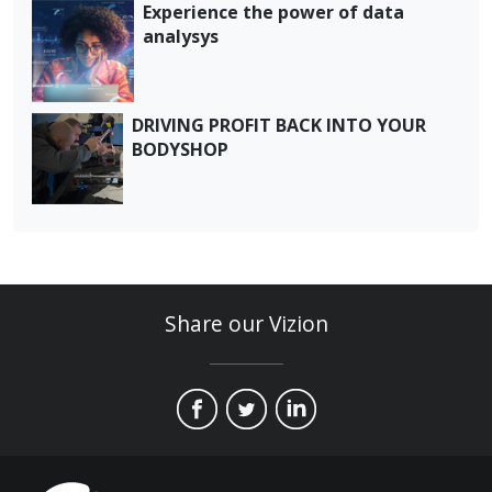
Experience the power of data
analysys
DRIVING PROFIT BACK INTO YOUR
BODYSHOP
Share our Vizion