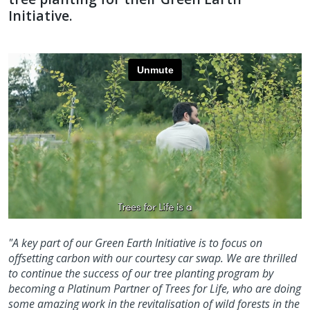
Initiative.
"A key part of our Green Earth Initiative is to focus on
offsetting carbon with our courtesy car swap. We are thrilled
to continue the success of our tree planting program by
becoming a Platinum Partner of Trees for Life, who are doing
some amazing work in the revitalisation of wild forests in the