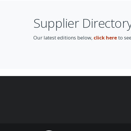
Supplier Director
Our latest editions below,
click here
to see