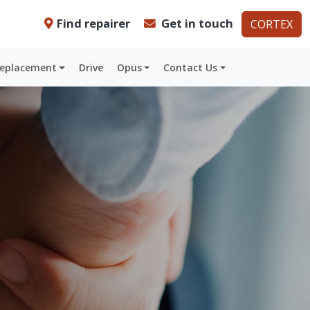
Find repairer
Get in touch
CORTEX
Replacement
Drive
Opus
Contact Us