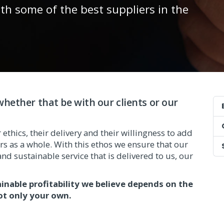
ith some of the best suppliers in the
hether that be with our clients or our
ethics, their delivery and their willingness to add
s as a whole. With this ethos we ensure that our
nd sustainable service that is delivered to us, our
ainable profitability we believe depends on the
ot only your own.