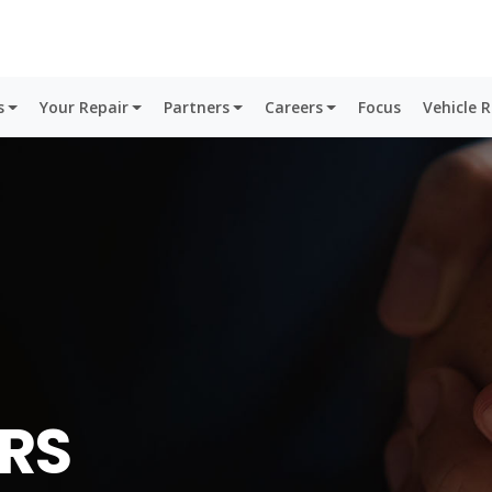
s
Your Repair
Partners
Careers
Focus
Vehicle 
RS