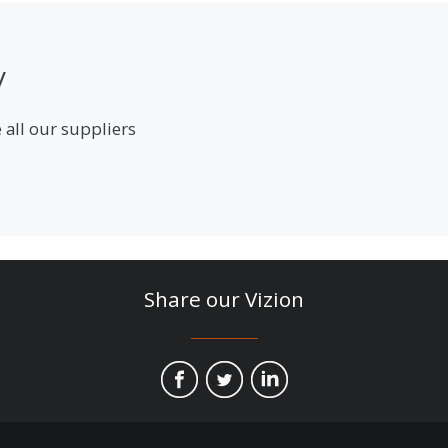
y
 all our suppliers
Share our Vizion