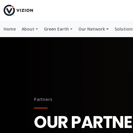
Home
About
Green Earth
Our Network
Solution
Partners
OUR PARTNE