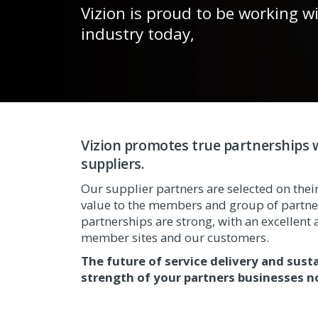
Vizion is proud to be working w
industry today,
Vizion promotes true partnerships w
suppliers.
Our supplier partners are selected on their 
value to the members and group of partner
partnerships are strong, with an excellent a
member sites and our customers.
The future of service delivery and sust
strength of your partners businesses n