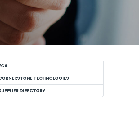
ECA
CORNERSTONE TECHNOLOGIES
SUPPLIER DIRECTORY