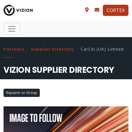
CORTEX
Partners
Supplier Directory
CarCiti (UK) Limited
VIZION SUPPLIER DIRECTORY
Repairer or Group