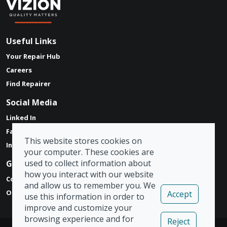
Useful Links
Your Repair Hub
Careers
Find Repairer
Social Media
Linked In
Facebook
This website stores cookies on
Instagram
your computer. These cookies are
used to collect information about
Get in touch
how you interact with our website
Contact Form
and allow us to remember you. We
Our Locations
Accept
use this information in order to
improve and customize your
browsing experience and for
Reject