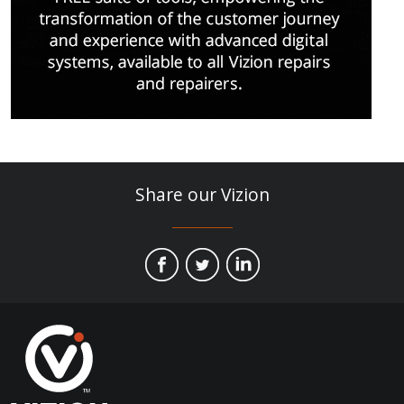
Share our Vizion