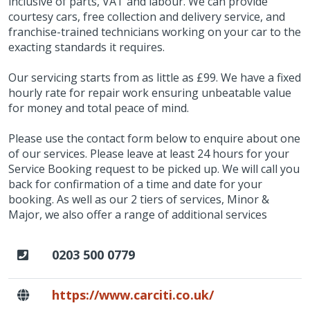
inclusive of parts, VAT and labour. We can provide
courtesy cars, free collection and delivery service, and
franchise-trained technicians working on your car to the
exacting standards it requires.
Our servicing starts from as little as £99. We have a fixed
hourly rate for repair work ensuring unbeatable value
for money and total peace of mind.
Please use the contact form below to enquire about one
of our services. Please leave at least 24 hours for your
Service Booking request to be picked up. We will call you
back for confirmation of a time and date for your
booking. As well as our 2 tiers of services, Minor &
Major, we also offer a range of additional services
0203 500 0779
https://www.carciti.co.uk/