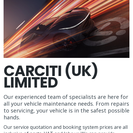
CARCITI (UK)
LIMITED
Our experienced team of specialists are here for
all your vehicle maintenance needs. From repairs
to servicing, your vehicle is in the safest possible
hands.
Our service quotation and booking system prices are all