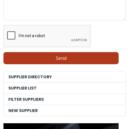
SUPPLIER DIRECTORY
SUPPLIER LIST
FILTER SUPPLIERS
NEW SUPPLIER