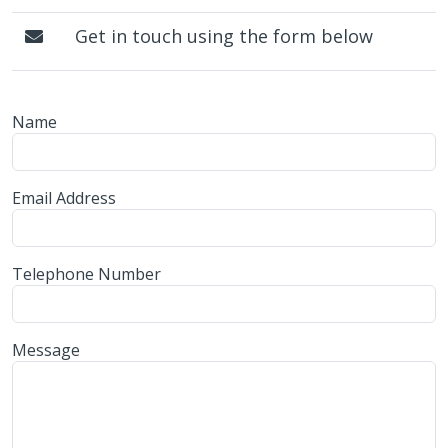
Get in touch using the form below
Name
Email Address
Telephone Number
Message