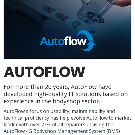
AUTOFLOW
For more than 20 years, AutoFlow have
developed high-quality IT solutions based on
experience in the bodyshop sector.
AutoFlow's focus on usability, maintainability and
technical proficiency has help evolve AutoFlow to market
leader with over 73% of all repairers utilising the
AutoFlow 4G Bodyshop Management System (BMS)