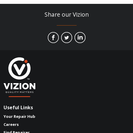
Share our Vizion
Useful Links
Your Repair Hub
Careers
Find Repairer