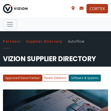
CORTEX
Partners
Supplier Directory
Autoflow
VIZION SUPPLIER DIRECTORY
Approved Vizion Partner
Kinetic Exhibitor
Software & Systems