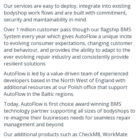
Our services are easy to deploy, integrate into existing
bodyshop work flows and are built with commitment,
security and maintainability in mind.
Over 1 million customer pass though our flagship BMS
System every year which gives AutoFlow a unique incite
to evolving consumer expectations, changing customer
and behaviour, and provides the ability to adapt to the
ever evolving repair industry and consistently provide
resilient solutions
AutoFlow is led by a value-driven team of experienced
developers based in the North West of England with
additional resources at our Polish office that support
AutoFlow in the Baltic regions.
Today, AutoFlow is first choice award winning BMS
technology partner supporting all sizes of bodyshops to
re-imagine their businesses needs for seamless repair
management and beyond.
Our additional products such as CheckM8, WorkMate