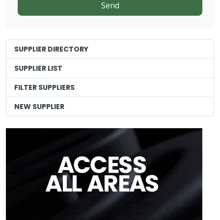
SUPPLIER DIRECTORY
SUPPLIER LIST
FILTER SUPPLIERS
NEW SUPPLIER