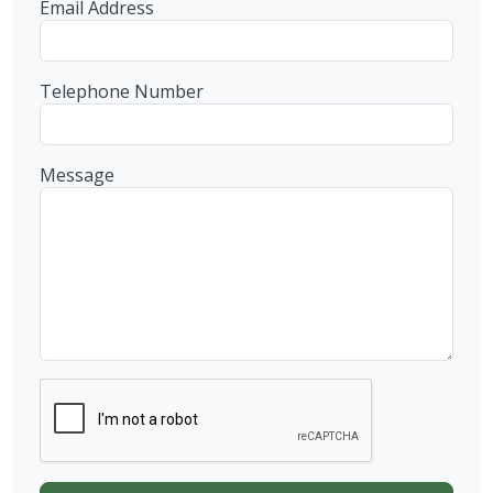
Email Address
Telephone Number
Message