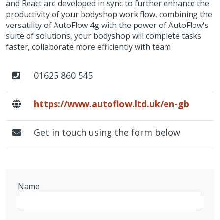
and React are developed in sync to further enhance the
productivity of your bodyshop work flow, combining the
versatility of AutoFlow 4g with the power of AutoFlow's
suite of solutions, your bodyshop will complete tasks
faster, collaborate more efficiently with team
01625 860 545
https://www.autoflow.ltd.uk/en-gb
Get in touch using the form below
Name