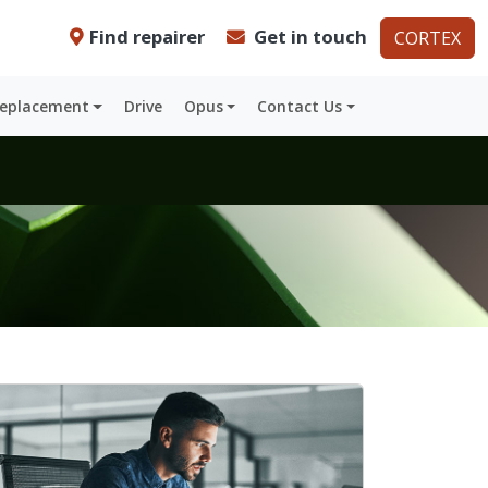
Find repairer
Get in touch
CORTEX
Replacement
Drive
Opus
Contact Us