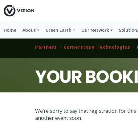
Home
About
Green Earth
Our Network
Solution
Partners
Cornerstone Technologies
YOUR BOOK
We’re sorry to say that registration for th
another event soon.