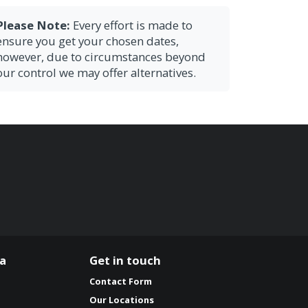
Please Note:
Every effort is made to
ensure you get your chosen dates,
however, due to circumstances beyond
our control we may offer alternatives.
ia
Get in touch
Contact Form
Our Locations