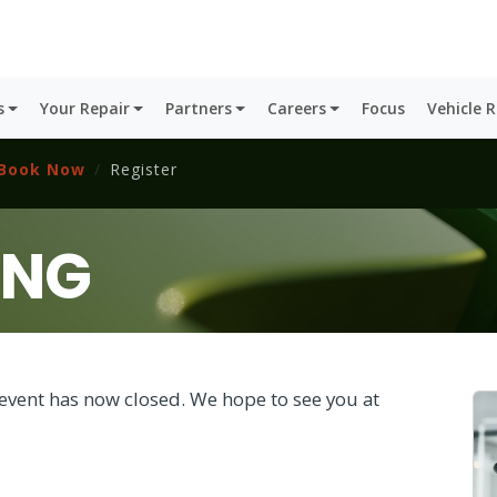
s
Your Repair
Partners
Careers
Focus
Vehicle 
Book Now
Register
ING
is event has now closed. We hope to see you at