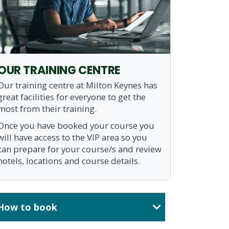
OUR TRAINING CENTRE
Our training centre at Milton Keynes has
great facilities for everyone to get the
most from their training.
Once you have booked your course you
will have access to the VIP area so you
can prepare for your course/s and review
hotels, locations and course details.
How to book