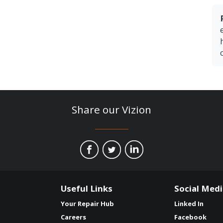
Share our Vizion
Useful Links
Social Med
Your Repair Hub
Linked In
Careers
Facebook