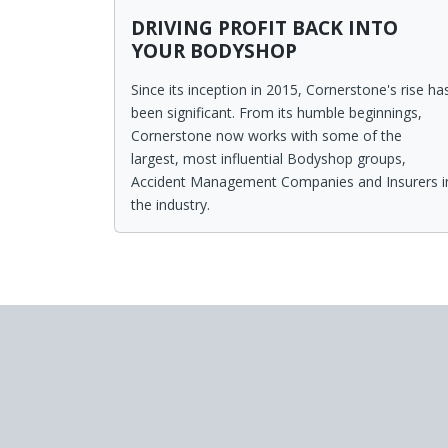
DRIVING PROFIT BACK INTO
YOUR BODYSHOP
Since its inception in 2015, Cornerstone's rise ha
been significant. From its humble beginnings,
Cornerstone now works with some of the
largest, most influential Bodyshop groups,
Accident Management Companies and Insurers i
the industry.