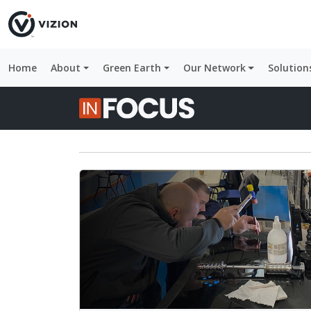
Home
About
Green Earth
Our Network
Solution