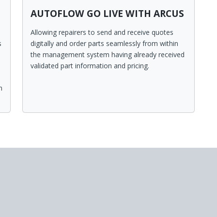
AUTOFLOW GO LIVE WITH ARCUS
Allowing repairers to send and receive quotes
s
digitally and order parts seamlessly from within
the management system having already received
validated part information and pricing.
n