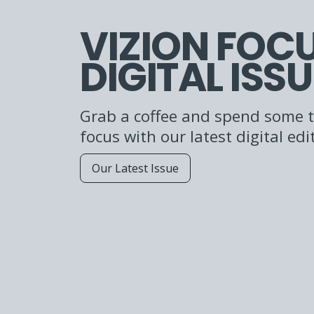
VIZION FOC
DIGITAL ISSU
Grab a coffee and spend some t
focus with our latest digital edi
Our Latest Issue