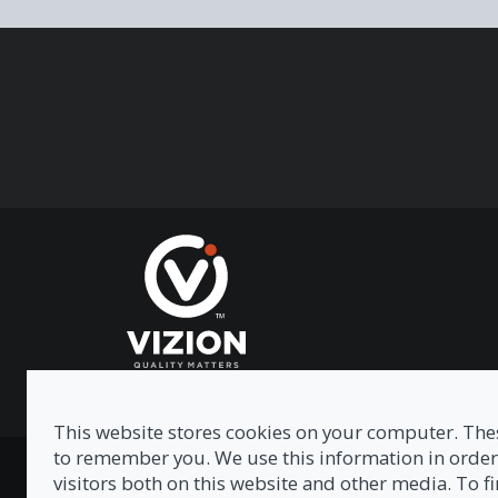
This website stores cookies on your computer. Thes
to remember you. We use this information in order
Privacy Policy
|
Modern Slavery Act
|
Tax Strategy
visitors both on this website and other media. To 
© Copyright 2026 Vizion Network Limited