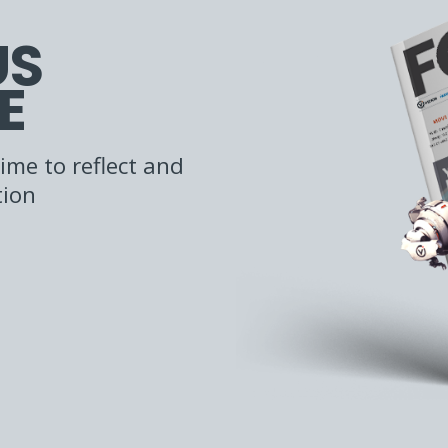
US
E
ime to reflect and
tion