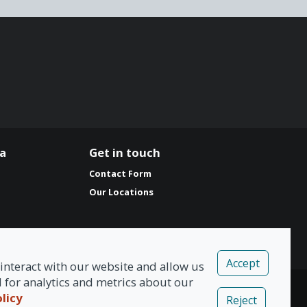
ia
Get in touch
Contact Form
Our Locations
Accept
interact with our website and allow us
for analytics and metrics about our
olicy
Reject