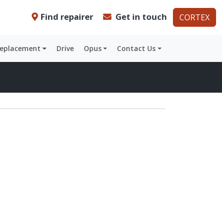
Find repairer
Get in touch
CORTEX
Replacement
Drive
Opus
Contact Us