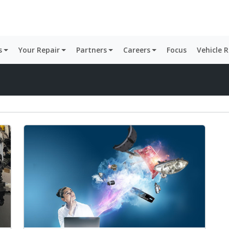
s
Your Repair
Partners
Careers
Focus
Vehicle 