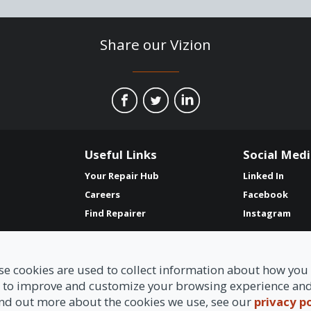
Share our Vizion
Useful Links
Social Med
Your Repair Hub
Linked In
Careers
Facebook
Find Repairer
Instagram
e cookies are used to collect information about how you 
 to improve and customize your browsing experience and 
|
Admin
|
Sign Out
find out more about the cookies we use, see our
privacy p