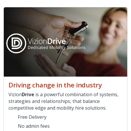
Driving change in the industry
Vizion
Drive
is a powerful combination of systems,
strategies and relationships, that balance
competitive edge and mobility hire solutions.
Free Delivery
No admin fees