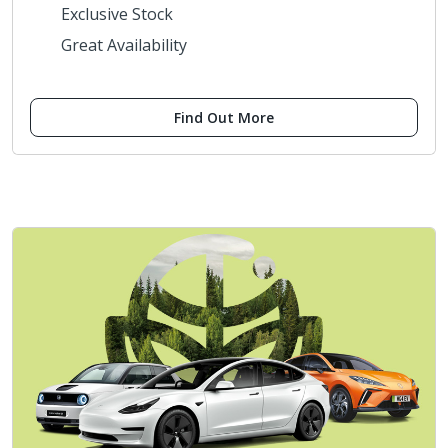
Exclusive Stock
Great Availability
Find Out More