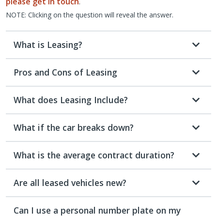
please get in touch
.
NOTE: Clicking on the question will reveal the answer.
What is Leasing?
Pros and Cons of Leasing
What does Leasing Include?
What if the car breaks down?
What is the average contract duration?
Are all leased vehicles new?
Can I use a personal number plate on my