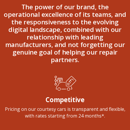
The power of our brand, the
operational excellence of its teams, and
the responsiveness to the evolving
digital landscape, combined with our
relationship with leading
manufacturers, and not forgetting our
genuine goal of helping our repair
partners.
Competitive
Pricing on our courtesy cars is transparent and flexible,
with rates starting from 24 months*.