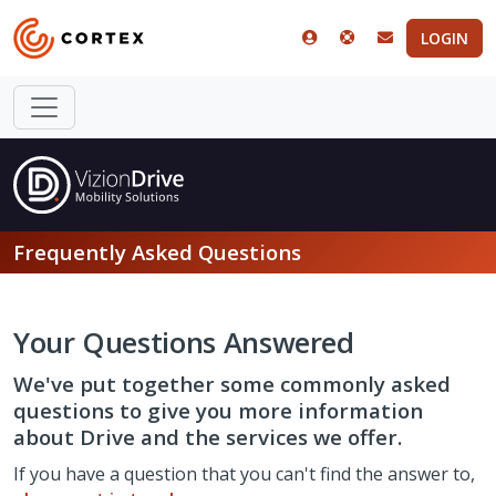
LOGIN
Frequently Asked Questions
Your Questions Answered
We've put together some commonly asked
questions to give you more information
about Drive and the services we offer.
If you have a question that you can't find the answer to,