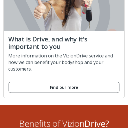
What is Drive, and why it's
important to you
More information on the VizionDrive service and
how we can benefit your bodyshop and your
customers.
Find our more
Benefits of Vizion
Drive?