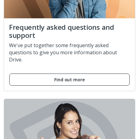
Frequently asked questions and
support
We've put together some frequently asked
questions to give you more information about
Drive.
Find out more