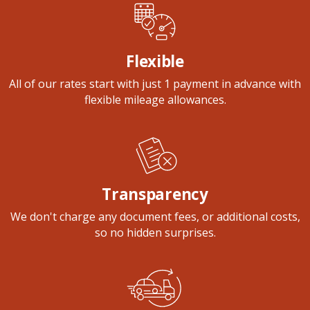
Flexible
All of our rates start with just 1 payment in advance with
flexible mileage allowances.
Transparency
We don't charge any document fees, or additional costs,
so no hidden surprises.