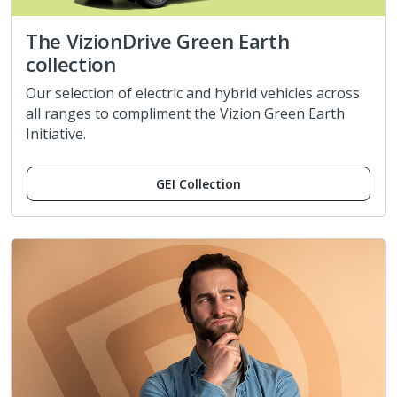
The VizionDrive Green Earth
collection
Our selection of electric and hybrid vehicles across
all ranges to compliment the Vizion Green Earth
Initiative.
GEI Collection