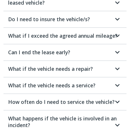
leased vehicle?
Do I need to insure the vehicle/s?
What if I exceed the agreed annual mileage?
Can I end the lease early?
What if the vehicle needs a repair?
What if the vehicle needs a service?
How often do I need to service the vehicle?
What happens if the vehicle is involved in an
incident?