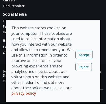
Careers
Find Repairer
Social Media
Linked In
Facebook
This website stores cookies on
Instagram
your computer. These cookies are
used to collect information about
Get in touch
how you interact with our website
Contact Form
and allow us to remember you. We
Our Locations
Accept
use this information in order to
improve and customize your
browsing experience and for
Reject
analytics and metrics about our
Privacy Policy
|
Modern Slavery Act
|
Tax Strategy
|
Admin
|
Sign Out
visitors both on this website and
© Copyright 2026 Vizion Network Limited
other media. To find out more
about the cookies we use, see our
privacy policy