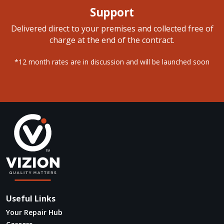
Support
Delivered direct to your premises and collected free of
charge at the end of the contract.
*12 month rates are in discussion and will be launched soon
Useful Links
Your Repair Hub