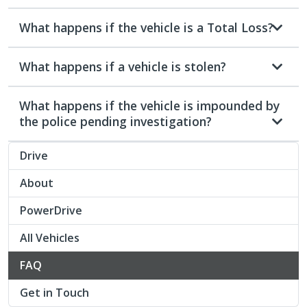
What happens if the vehicle is a Total Loss?
What happens if a vehicle is stolen?
What happens if the vehicle is impounded by
the police pending investigation?
Drive
About
PowerDrive
All Vehicles
FAQ
Get in Touch