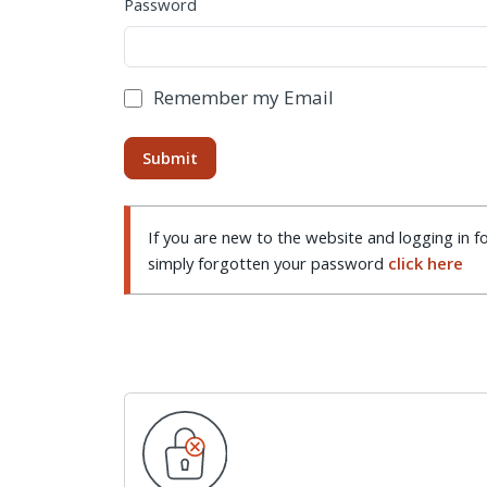
Password
Remember my Email
If you are new to the website and logging in fo
simply forgotten your password
click here