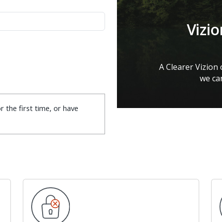
Vizi
A Clearer Vizion
we can
r the first time, or have