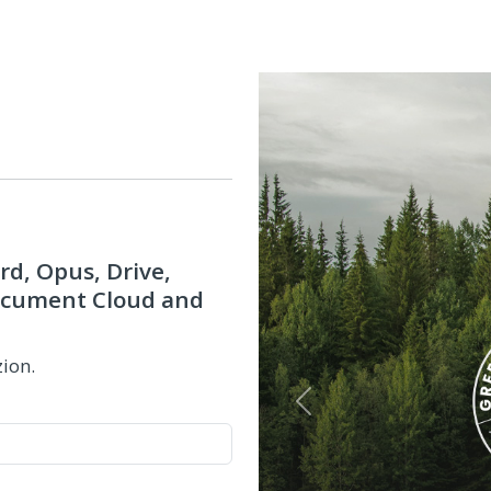
rd, Opus, Drive,
Document Cloud and
zion.
Previous