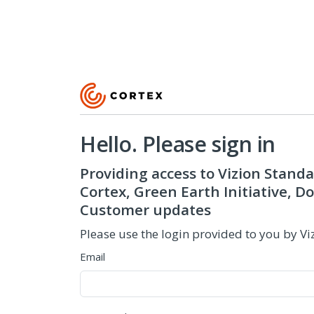
Hello. Please sign in
Providing access to Vizion Standa
Cortex, Green Earth Initiative, 
Customer updates
Please use the login provided to you by Vi
Email