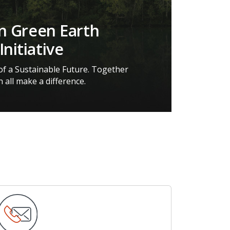
on Green Earth
Initiative
 of a Sustainable Future. Together
 all make a difference.