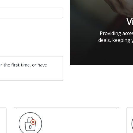
V
Providing acces
deals, keeping 
r the first time, or have