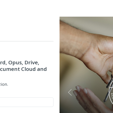
rd, Opus, Drive,
Document Cloud and
zion.
Previous