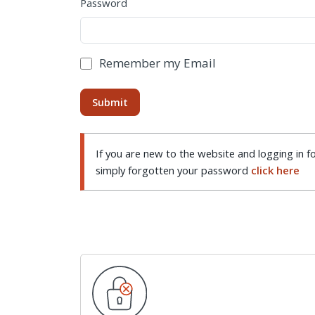
Password
Remember my Email
If you are new to the website and logging in fo
simply forgotten your password
click here