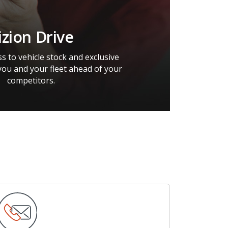
izion Drive
s to vehicle stock and exclusive
you and your fleet ahead of your
competitors.