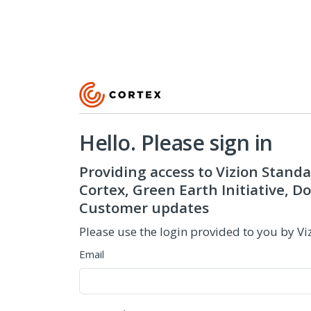
Hello. Please sign in
Providing access to Vizion Standa
Cortex, Green Earth Initiative, 
Customer updates
Please use the login provided to you by Vi
Email