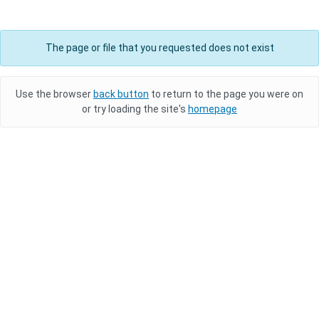
The page or file that you requested does not exist
Use the browser
back button
to return to the page you were on
or try loading the site's
homepage