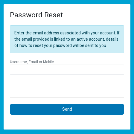
Password Reset
Enter the email address associated with your account. If
the email provided is linked to an active account, details
of how to reset your password will be sent to you.
Username, Email or Mobile